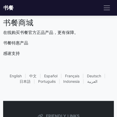
书餐
书餐商城
在线购买书餐官方正品产品，更有保障。
书餐特惠产品
感谢支持
English
|
中文
|
Español
|
Français
|
Deutsch
|
日本語
|
Português
|
Indonesia
|
العربية
FRIENDLY LINKS