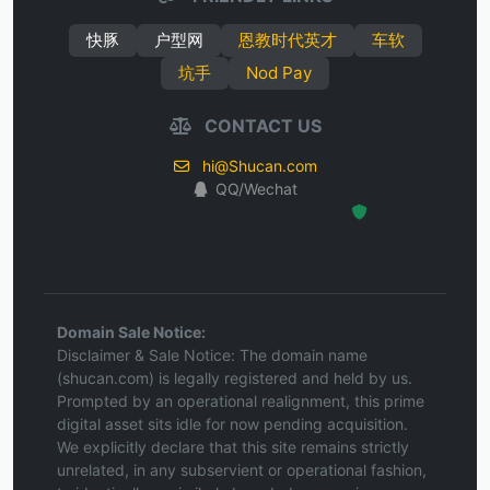
快豚
户型网
恩教时代英才
车软
坑手
Nod Pay
CONTACT US
hi@Shucan.com
QQ/Wechat
Hosted Protected Environment
Domain Sale Notice:
Disclaimer & Sale Notice: The domain name
(shucan.com) is legally registered and held by us.
Prompted by an operational realignment, this prime
digital asset sits idle for now pending acquisition.
We explicitly declare that this site remains strictly
unrelated, in any subservient or operational fashion,